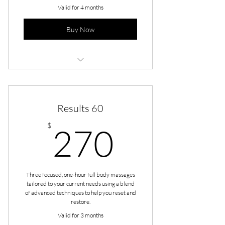
Valid for 4 months
Buy Now
Maintenance - Full Body 90
Results 60
270$
$
270
Three focused, one-hour full body massages
tailored to your current needs using a blend
of advanced techniques to help you reset and
restore.
Valid for 3 months