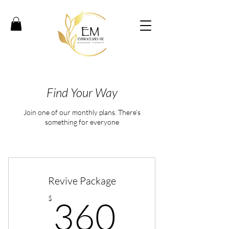
Find Your Way
Join one of our monthly plans. There’s
something for everyone
Revive Package
360$
$
360