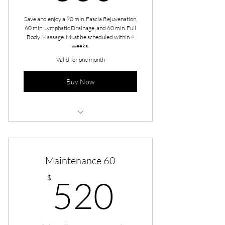
Save and enjoy a 90 min. Fascia Rejuvenation,
60 min. Lymphatic Drainage, and 60 min. Full
Body Massage. Must be scheduled within 4
weeks.
Valid for one month
Buy Now
Revive - Fascia Rejuvenation
Revive - Lymphatic Drainage
Maintenance 60
Revive - Full Body
520$
$
520