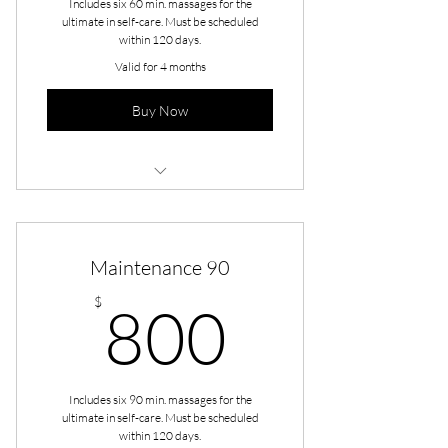
Includes six 60 min. massages for the
ultimate in self-care. Must be scheduled
within 120 days.
Valid for 4 months
Buy Now
Maintenance - Full Body 60
Maintenance 90
800$
$
800
Includes six 90 min. massages for the
ultimate in self-care. Must be scheduled
within 120 days.