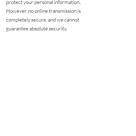
protect your personal information.
However, no online transmission is
completely secure, and we cannot
guarantee absolute security.
5. Your Rights
You may request access to,
correction of, or deletion of your
personal information by contacting us
at
ascanismassage@yahoo.com
.
6. Contact Information
Privacy inquiries may be directed to:
Web Manager: iHartContent
Email: info@ihartcontent.com