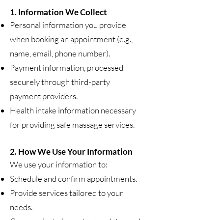
1. Information We Collect
Personal information you provide
when booking an appointment (e.g.,
name, email, phone number).
Payment information, processed
securely through third-party
payment providers.
Health intake information necessary
for providing safe massage services.
2. How We Use Your Information
We use your information to:
Schedule and confirm appointments.
Provide services tailored to your
needs.