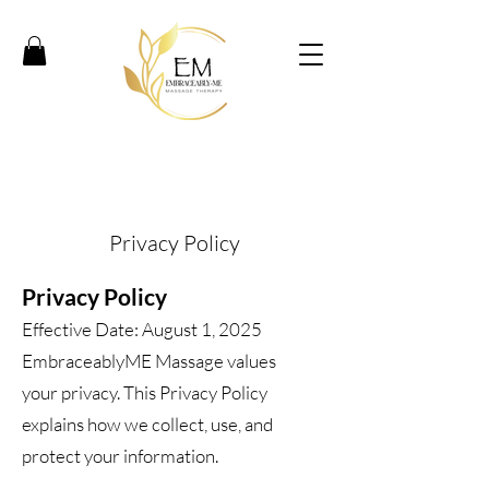
Privacy Policy
Privacy Policy
Effective Date: August 1, 2025
EmbraceablyME Massage values
your privacy. This Privacy Policy
explains how we collect, use, and
protect your information.