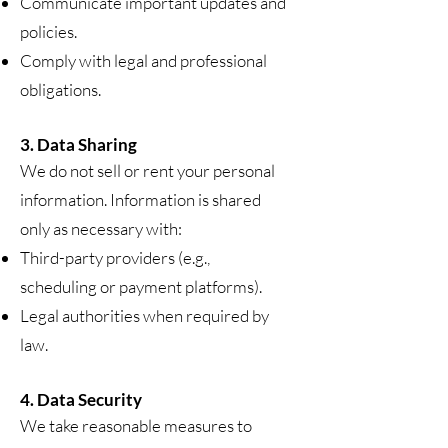
Communicate important updates and
policies.
Comply with legal and professional
obligations.
3. Data Sharing
We do not sell or rent your personal
information. Information is shared
only as necessary with:
Third-party providers (e.g.,
scheduling or payment platforms).
Legal authorities when required by
law.
4. Data Security
We take reasonable measures to