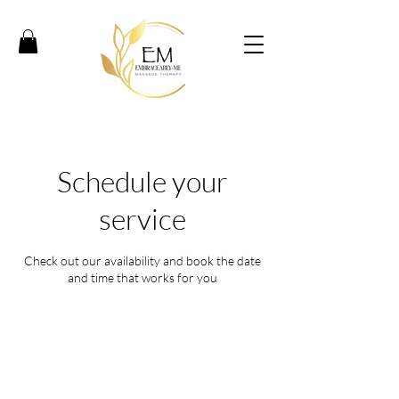
Schedule your
service
Check out our availability and book the date
and time that works for you