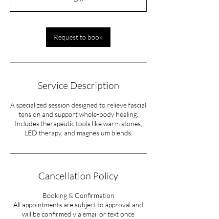
m
i
n
Request to book
Service Description
A specialized session designed to relieve fascial
tension and support whole-body healing.
Includes therapeutic tools like warm stones,
LED therapy, and magnesium blends.
Cancellation Policy
Booking & Confirmation
All appointments are subject to approval and
will be confirmed via email or text once