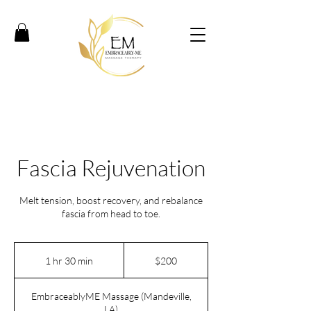
Fascia Rejuvenation
Melt tension, boost recovery, and rebalance
fascia from head to toe.
200
US
1 hr 30 min
1
$200
dollars
h
3
EmbraceablyME Massage (Mandeville,
0
LA)