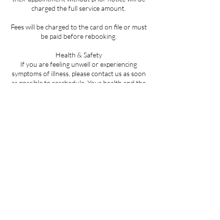
charged the full service amount.
Fees will be charged to the card on file or must
be paid before rebooking.
Health & Safety
If you are feeling unwell or experiencing
symptoms of illness, please contact us as soon
as possible to reschedule. Your health and the
safety of all clients is our top priority.
By booking an appointment, you acknowledge
that you have read, understood, and agree to
abide by this policy.
Contact Details
LA-59, Mandeville, LA, USA