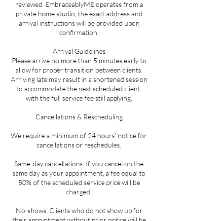
reviewed. EmbraceablyME operates from a
private home studio; the exact address and
arrival instructions will be provided upon
confirmation.
Arrival Guidelines
Please arrive no more than 5 minutes early to
allow for proper transition between clients.
Arriving late may result in a shortened session
to accommodate the next scheduled client,
with the full service fee still applying.
Cancellations & Rescheduling
We require a minimum of 24 hours’ notice for
cancellations or reschedules.
Same-day cancellations: If you cancel on the
same day as your appointment, a fee equal to
50% of the scheduled service price will be
charged.
No-shows: Clients who do not show up for
their appointment without prior notice will be