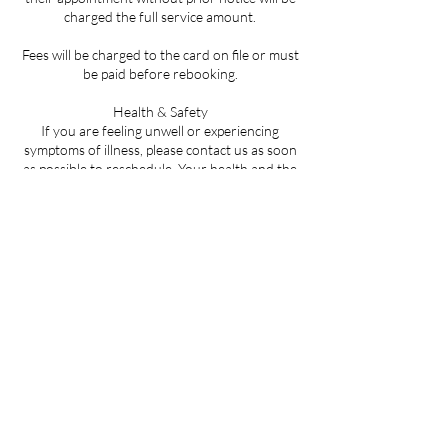
charged the full service amount.
Fees will be charged to the card on file or must
be paid before rebooking.
Health & Safety
If you are feeling unwell or experiencing
symptoms of illness, please contact us as soon
as possible to reschedule. Your health and the
safety of all clients is our top priority.
By booking an appointment, you acknowledge
that you have read, understood, and agree to
abide by this policy.
Contact Details
LA-59, Mandeville, LA, USA