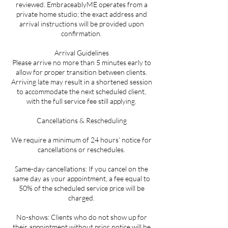
reviewed. EmbraceablyME operates from a
private home studio; the exact address and
arrival instructions will be provided upon
confirmation.
Arrival Guidelines
Please arrive no more than 5 minutes early to
allow for proper transition between clients.
Arriving late may result in a shortened session
to accommodate the next scheduled client,
with the full service fee still applying.
Cancellations & Rescheduling
We require a minimum of 24 hours’ notice for
cancellations or reschedules.
Same-day cancellations: If you cancel on the
same day as your appointment, a fee equal to
50% of the scheduled service price will be
charged.
No-shows: Clients who do not show up for
their appointment without prior notice will be