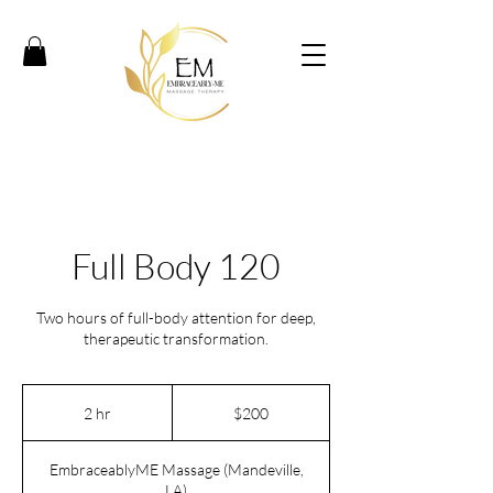
Full Body 120
Two hours of full-body attention for deep,
therapeutic transformation.
200
US
2 hr
2
$200
dollars
h
r
EmbraceablyME Massage (Mandeville,
LA)