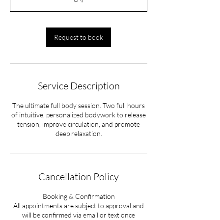
Request to book
Service Description
The ultimate full body session. Two full hours
of intuitive, personalized bodywork to release
tension, improve circulation, and promote
deep relaxation.
Cancellation Policy
Booking & Confirmation
All appointments are subject to approval and
will be confirmed via email or text once